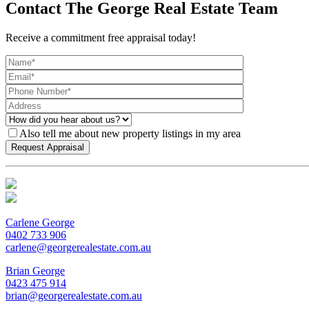
Contact The George Real Estate Team
Receive a commitment free appraisal today!
Also tell me about new property listings in my area
Carlene George
0402 733 906
carlene@georgerealestate.com.au
Brian George
0423 475 914
brian@georgerealestate.com.au