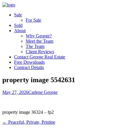
Sale
For Sale
Sold
About
Why George?
Meet the Team
The Team
Client Reviews
Contact George Real Estate
Free Downloads
Contract Details
property image 5542631
May 27, 2026
Carlene George
property image 36324 – fp2
← Peaceful, Private, Pristine