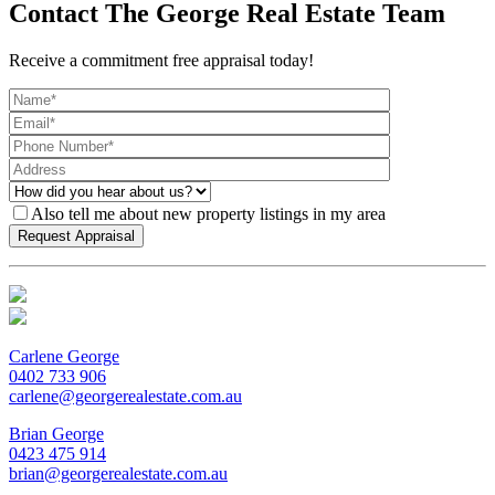
Contact The George Real Estate Team
Receive a commitment free appraisal today!
Also tell me about new property listings in my area
Carlene George
0402 733 906
carlene@georgerealestate.com.au
Brian George
0423 475 914
brian@georgerealestate.com.au