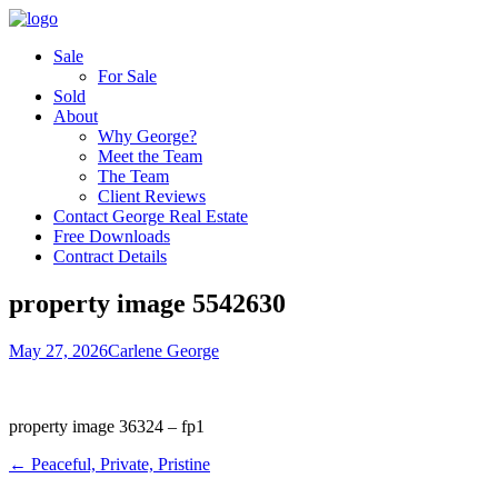
Sale
For Sale
Sold
About
Why George?
Meet the Team
The Team
Client Reviews
Contact George Real Estate
Free Downloads
Contract Details
property image 5542630
May 27, 2026
Carlene George
property image 36324 – fp1
← Peaceful, Private, Pristine