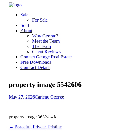
Sale
For Sale
Sold
About
Why George?
Meet the Team
The Team
Client Reviews
Contact George Real Estate
Free Downloads
Contract Details
property image 5542606
May 27, 2026
Carlene George
property image 36324 – k
← Peaceful, Private, Pristine