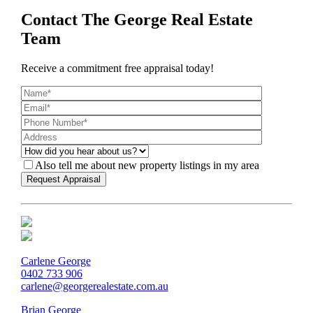
Contact The George Real Estate
Team
Receive a commitment free appraisal today!
Also tell me about new property listings in my area
Carlene George
0402 733 906
carlene@georgerealestate.com.au
Brian George