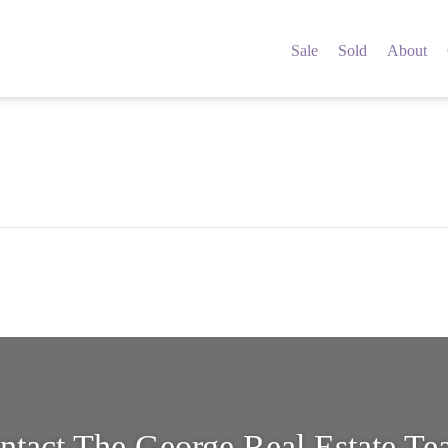
5542597
Sale
Sold
About
ntact The George Real Estate T