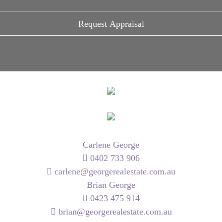
Carlene George
0402 733 906
carlene@georgerealestate.com.au
Brian George
0423 475 914
brian@georgerealestate.com.au