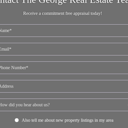
Receive a commitment free appraisal today!
Also tell me about new property listings in my area