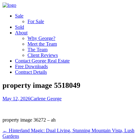
Sale
For Sale
Sold
About
Why George?
Meet the Team
The Team
Client Reviews
Contact George Real Estate
Free Downloads
Contract Details
property image 5518049
May 12, 2026
Carlene George
property image 36272 – ah
← Hinterland Magic: Dual Living, Stunning Mountain Vista, Lush
Gardens