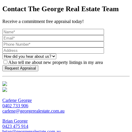
Contact The George Real Estate Team
Receive a commitment free appraisal today!
Also tell me about new property listings in my area
Carlene George
0402 733 906
carlene@georgerealestate.com.au
Brian George
0423 475 914
brian@georgerealestate.com.au