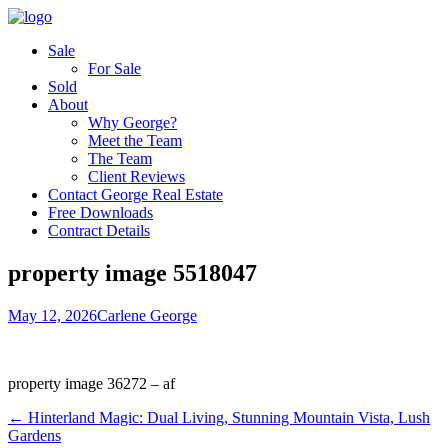
Sale
For Sale
Sold
About
Why George?
Meet the Team
The Team
Client Reviews
Contact George Real Estate
Free Downloads
Contract Details
property image 5518047
May 12, 2026
Carlene George
property image 36272 – af
← Hinterland Magic: Dual Living, Stunning Mountain Vista, Lush
Gardens