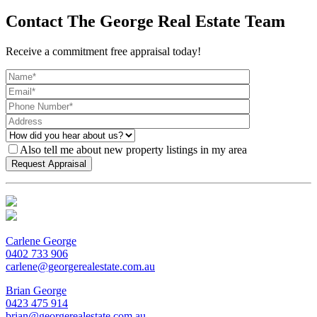
Contact The George Real Estate Team
Receive a commitment free appraisal today!
Also tell me about new property listings in my area
Carlene George
0402 733 906
carlene@georgerealestate.com.au
Brian George
0423 475 914
brian@georgerealestate.com.au