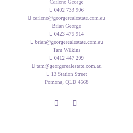
Carlene George
0402 733 906
carlene@georgerealestate.com.au
Brian George
0423 475 914
brian@georgerealestate.com.au
Tam Wilkins
0412 447 299
tam@georgerealestate.com.au
13 Station Street
Pomona, QLD 4568