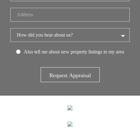
Also tell me about new property listings in my area