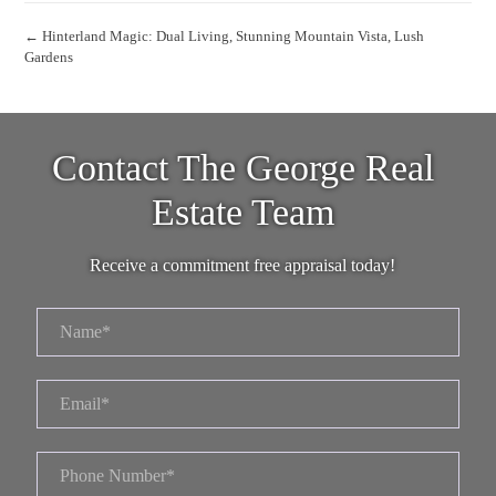
← Hinterland Magic: Dual Living, Stunning Mountain Vista, Lush
Gardens
Contact The George Real
Estate Team
Receive a commitment free appraisal today!