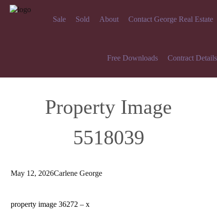
Sale
Sold
About
Contact George Real Estate
Free Downloads
Contract Details
Property Image
5518039
May 12, 2026
Carlene George
property image 36272 – x