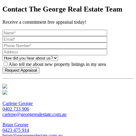
Contact The George Real Estate Team
Receive a commitment free appraisal today!
Also tell me about new property listings in my area
Carlene George
0402 733 906
carlene@georgerealestate.com.au
Brian George
0423 475 914
brian@georgerealestate.com.au