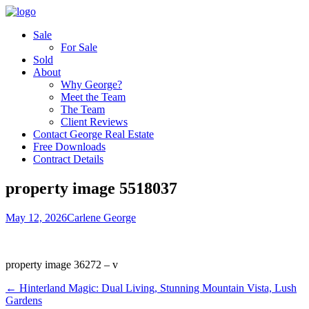
Sale
For Sale
Sold
About
Why George?
Meet the Team
The Team
Client Reviews
Contact George Real Estate
Free Downloads
Contract Details
property image 5518037
May 12, 2026
Carlene George
property image 36272 – v
← Hinterland Magic: Dual Living, Stunning Mountain Vista, Lush
Gardens