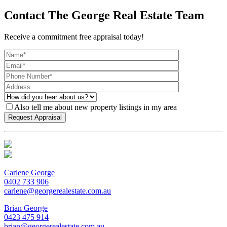
Contact The George Real Estate Team
Receive a commitment free appraisal today!
Also tell me about new property listings in my area
Carlene George
0402 733 906
carlene@georgerealestate.com.au
Brian George
0423 475 914
brian@georgerealestate.com.au