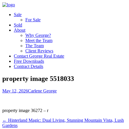
Sale
For Sale
Sold
About
Why George?
Meet the Team
The Team
Client Reviews
Contact George Real Estate
Free Downloads
Contract Details
property image 5518033
May 12, 2026
Carlene George
property image 36272 – r
← Hinterland Magic: Dual Living, Stunning Mountain Vista, Lush
Gardens