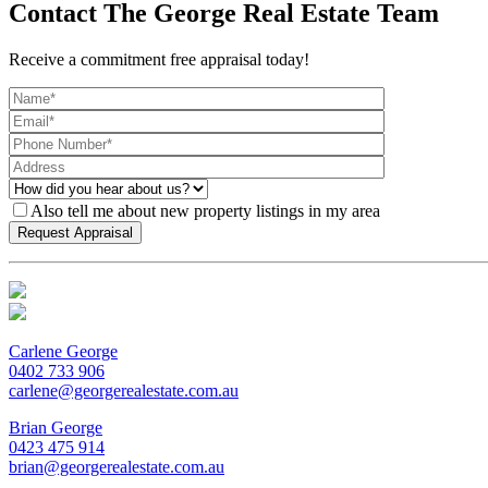
Contact The George Real Estate Team
Receive a commitment free appraisal today!
Also tell me about new property listings in my area
Carlene George
0402 733 906
carlene@georgerealestate.com.au
Brian George
0423 475 914
brian@georgerealestate.com.au