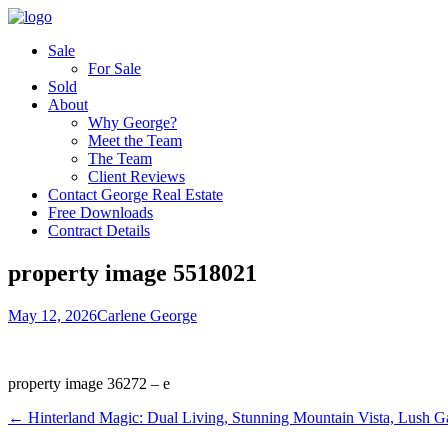
Sale
For Sale
Sold
About
Why George?
Meet the Team
The Team
Client Reviews
Contact George Real Estate
Free Downloads
Contract Details
property image 5518021
May 12, 2026
Carlene George
property image 36272 – e
← Hinterland Magic: Dual Living, Stunning Mountain Vista, Lush G