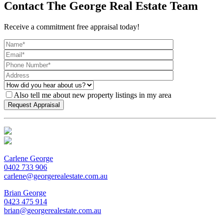
Contact The George Real Estate Team
Receive a commitment free appraisal today!
Also tell me about new property listings in my area
Carlene George
0402 733 906
carlene@georgerealestate.com.au
Brian George
0423 475 914
brian@georgerealestate.com.au