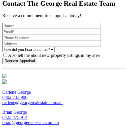
Contact The George Real Estate Team
Receive a commitment free appraisal today!
Also tell me about new property listings in my area
Carlene George
0402 733 906
carlene@georgerealestate.com.au
Brian George
0423 475 914
brian@georgerealestate.com.au