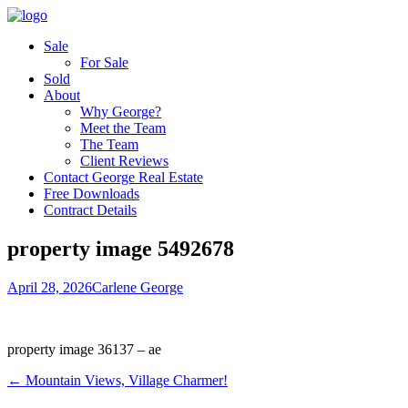
Sale
For Sale
Sold
About
Why George?
Meet the Team
The Team
Client Reviews
Contact George Real Estate
Free Downloads
Contract Details
property image 5492678
April 28, 2026
Carlene George
property image 36137 – ae
← Mountain Views, Village Charmer!