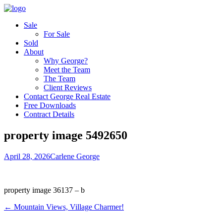
Sale
For Sale
Sold
About
Why George?
Meet the Team
The Team
Client Reviews
Contact George Real Estate
Free Downloads
Contract Details
property image 5492650
April 28, 2026
Carlene George
property image 36137 – b
← Mountain Views, Village Charmer!