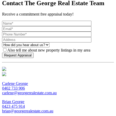
Contact The George Real Estate Team
Receive a commitment free appraisal today!
Also tell me about new property listings in my area
Carlene George
0402 733 906
carlene@georgerealestate.com.au
Brian George
0423 475 914
brian@georgerealestate.com.au