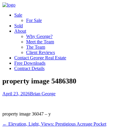
Sale
For Sale
Sold
About
Why George?
Meet the Team
The Team
Client Reviews
Contact George Real Estate
Free Downloads
Contract Details
property image 5486380
April 23, 2026
Brian George
property image 36047 – y
← Elevation, Light, Views: Prestigious Acreage Pocket