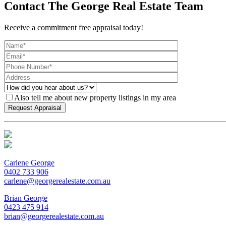
Contact The George Real Estate Team
Receive a commitment free appraisal today!
Also tell me about new property listings in my area
Carlene George
0402 733 906
carlene@georgerealestate.com.au
Brian George
0423 475 914
brian@georgerealestate.com.au