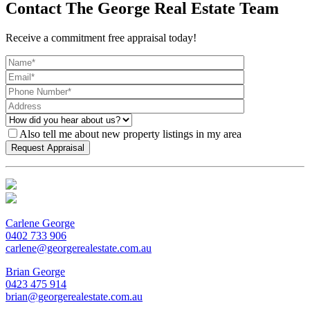
Contact The George Real Estate Team
Receive a commitment free appraisal today!
Also tell me about new property listings in my area
Carlene George
0402 733 906
carlene@georgerealestate.com.au
Brian George
0423 475 914
brian@georgerealestate.com.au