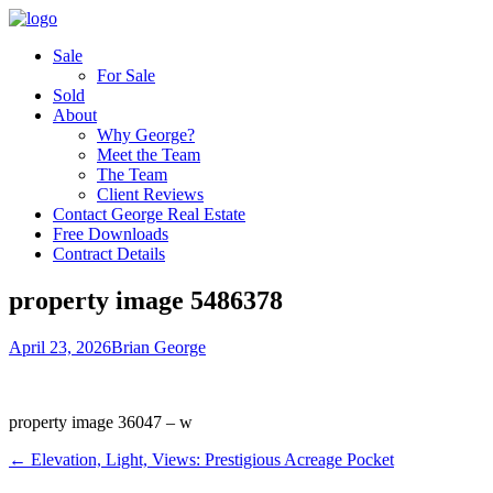
Sale
For Sale
Sold
About
Why George?
Meet the Team
The Team
Client Reviews
Contact George Real Estate
Free Downloads
Contract Details
property image 5486378
April 23, 2026
Brian George
property image 36047 – w
← Elevation, Light, Views: Prestigious Acreage Pocket