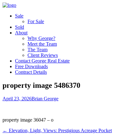
Sale
For Sale
Sold
About
Why George?
Meet the Team
The Team
Client Reviews
Contact George Real Estate
Free Downloads
Contract Details
property image 5486370
April 23, 2026
Brian George
property image 36047 – o
← Elevation, Light, Views: Prestigious Acreage Pocket