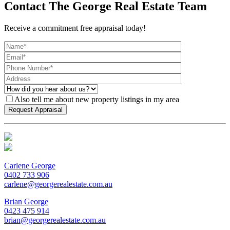
Contact The George Real Estate Team
Receive a commitment free appraisal today!
Also tell me about new property listings in my area
Carlene George
0402 733 906
carlene@georgerealestate.com.au
Brian George
0423 475 914
brian@georgerealestate.com.au