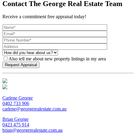
Contact The George Real Estate Team
Receive a commitment free appraisal today!
Also tell me about new property listings in my area
Carlene George
0402 733 906
carlene@georgerealestate.com.au
Brian George
0423 475 914
brian@georgerealestate.com.au