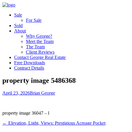
Sale
For Sale
Sold
About
Why George?
Meet the Team
The Team
Client Reviews
Contact George Real Estate
Free Downloads
Contract Details
property image 5486368
April 23, 2026
Brian George
property image 36047 – l
← Elevation, Light, Views: Prestigious Acreage Pocket