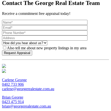
Contact The George Real Estate Team
Receive a commitment free appraisal today!
Also tell me about new property listings in my area
Carlene George
0402 733 906
carlene@georgerealestate.com.au
Brian George
0423 475 914
brian@georgerealestate.com.au