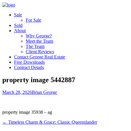
Sale
For Sale
Sold
About
Why George?
Meet the Team
The Team
Client Reviews
Contact George Real Estate
Free Downloads
Contract Details
property image 5442887
March 28, 2026
Brian George
property image 35938 – ag
← Timeless Charm & Grace: Classic Queenslander