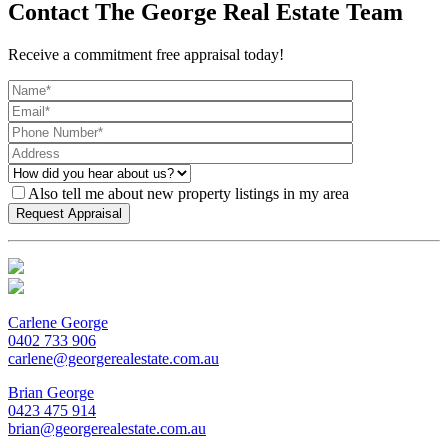
Contact The George Real Estate Team
Receive a commitment free appraisal today!
Also tell me about new property listings in my area
Carlene George
0402 733 906
carlene@georgerealestate.com.au
Brian George
0423 475 914
brian@georgerealestate.com.au