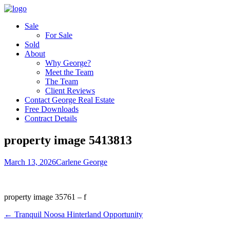
Sale
For Sale
Sold
About
Why George?
Meet the Team
The Team
Client Reviews
Contact George Real Estate
Free Downloads
Contract Details
property image 5413813
March 13, 2026
Carlene George
property image 35761 – f
← Tranquil Noosa Hinterland Opportunity