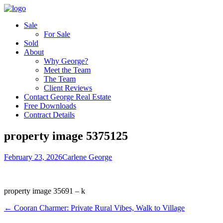
Sale
For Sale
Sold
About
Why George?
Meet the Team
The Team
Client Reviews
Contact George Real Estate
Free Downloads
Contract Details
property image 5375125
February 23, 2026
Carlene George
property image 35691 – k
← Cooran Charmer: Private Rural Vibes, Walk to Village