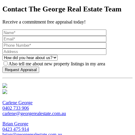
Contact The George Real Estate Team
Receive a commitment free appraisal today!
Also tell me about new property listings in my area
Carlene George
0402 733 906
carlene@georgerealestate.com.au
Brian George
0423 475 914
brian@georgerealestate.com.au