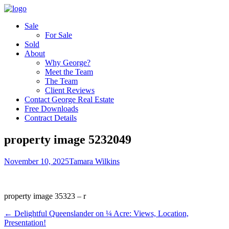
Sale
For Sale
Sold
About
Why George?
Meet the Team
The Team
Client Reviews
Contact George Real Estate
Free Downloads
Contract Details
property image 5232049
November 10, 2025
Tamara Wilkins
property image 35323 – r
← ​Delightful Queenslander on ¼ Acre: Views, Location,
Presentation!