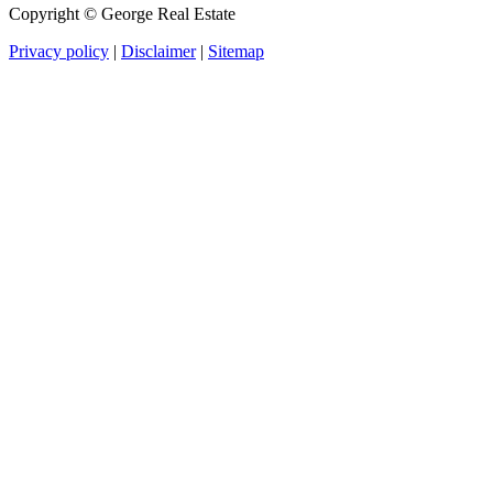
Copyright ©
George Real Estate
Privacy policy
|
Disclaimer
|
Sitemap