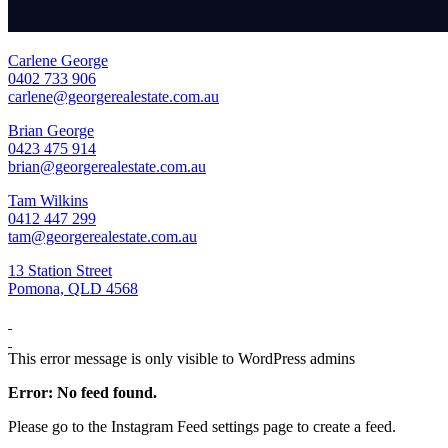
Carlene George
0402 733 906
carlene@georgerealestate.com.au
Brian George
0423 475 914
brian@georgerealestate.com.au
Tam Wilkins
0412 447 299
tam@georgerealestate.com.au
13 Station Street
Pomona, QLD 4568
This error message is only visible to WordPress admins
Error: No feed found.
Please go to the Instagram Feed settings page to create a feed.