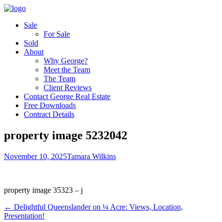
Sale
For Sale
Sold
About
Why George?
Meet the Team
The Team
Client Reviews
Contact George Real Estate
Free Downloads
Contract Details
property image 5232042
November 10, 2025
Tamara Wilkins
property image 35323 – j
← ​Delightful Queenslander on ¼ Acre: Views, Location,
Presentation!