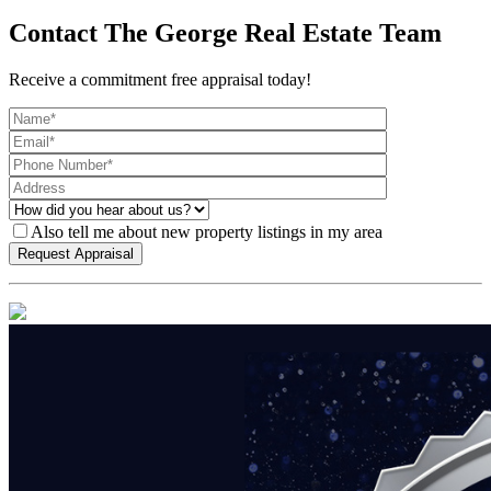
Contact The George Real Estate Team
Receive a commitment free appraisal today!
Also tell me about new property listings in my area