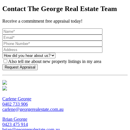
Contact The George Real Estate Team
Receive a commitment free appraisal today!
Also tell me about new property listings in my area
Carlene George
0402 733 906
carlene@georgerealestate.com.au
Brian George
0423 475 914
brian@georgerealestate.com.au