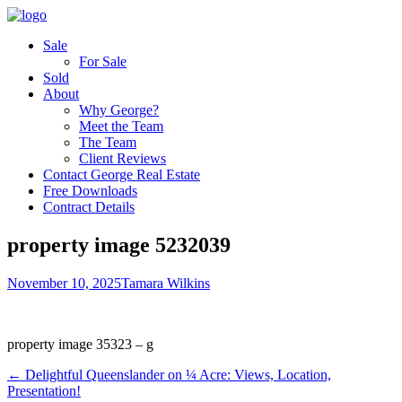
Sale
For Sale
Sold
About
Why George?
Meet the Team
The Team
Client Reviews
Contact George Real Estate
Free Downloads
Contract Details
property image 5232039
November 10, 2025
Tamara Wilkins
property image 35323 – g
← ​Delightful Queenslander on ¼ Acre: Views, Location,
Presentation!