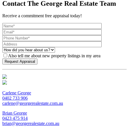
Contact The George Real Estate Team
Receive a commitment free appraisal today!
Also tell me about new property listings in my area
Carlene George
0402 733 906
carlene@georgerealestate.com.au
Brian George
0423 475 914
brian@georgerealestate.com.au