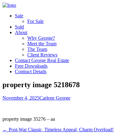
Sale
For Sale
Sold
About
Why George?
Meet the Team
The Team
Client Reviews
Contact George Real Estate
Free Downloads
Contract Details
property image 5218678
November 4, 2025
Carlene George
property image 35276 – aa
← Post-War Classic, Timeless Appeal, Charm Overload!