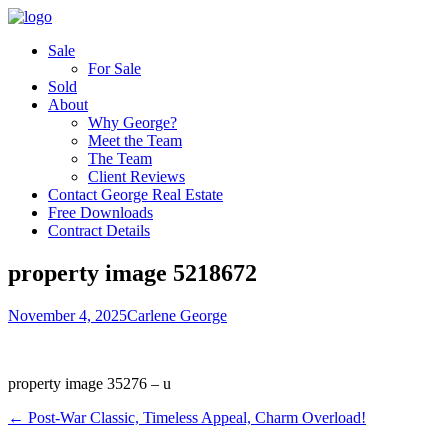
Sale
For Sale
Sold
About
Why George?
Meet the Team
The Team
Client Reviews
Contact George Real Estate
Free Downloads
Contract Details
property image 5218672
November 4, 2025
Carlene George
property image 35276 – u
← Post-War Classic, Timeless Appeal, Charm Overload!