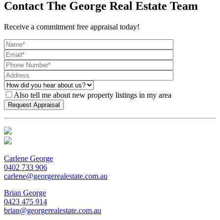
Contact The George Real Estate Team
Receive a commitment free appraisal today!
Also tell me about new property listings in my area
Carlene George
0402 733 906
carlene@georgerealestate.com.au
Brian George
0423 475 914
brian@georgerealestate.com.au