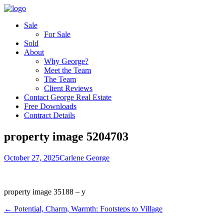
Sale
For Sale
Sold
About
Why George?
Meet the Team
The Team
Client Reviews
Contact George Real Estate
Free Downloads
Contract Details
property image 5204703
October 27, 2025
Carlene George
property image 35188 – y
← Potential, Charm, Warmth: Footsteps to Village