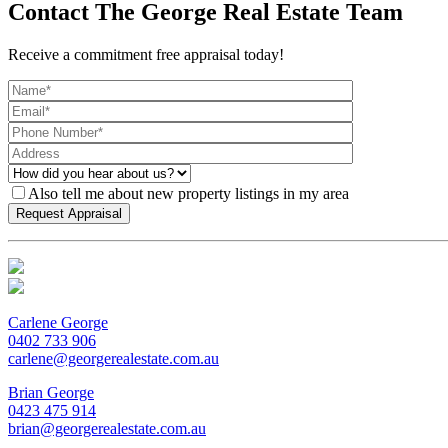
Contact The George Real Estate Team
Receive a commitment free appraisal today!
Also tell me about new property listings in my area
Carlene George
0402 733 906
carlene@georgerealestate.com.au
Brian George
0423 475 914
brian@georgerealestate.com.au