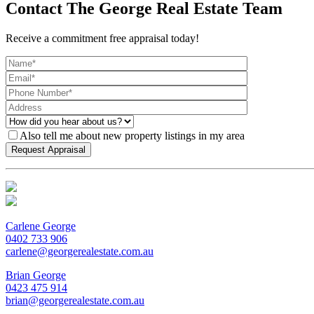
Contact The George Real Estate Team
Receive a commitment free appraisal today!
Also tell me about new property listings in my area
Carlene George
0402 733 906
carlene@georgerealestate.com.au
Brian George
0423 475 914
brian@georgerealestate.com.au