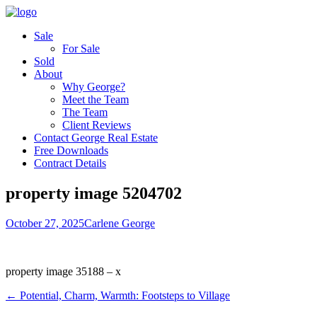
Sale
For Sale
Sold
About
Why George?
Meet the Team
The Team
Client Reviews
Contact George Real Estate
Free Downloads
Contract Details
property image 5204702
October 27, 2025
Carlene George
property image 35188 – x
← Potential, Charm, Warmth: Footsteps to Village