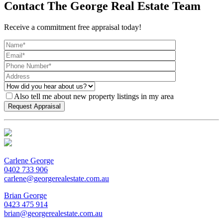
Contact The George Real Estate Team
Receive a commitment free appraisal today!
Also tell me about new property listings in my area
Carlene George
0402 733 906
carlene@georgerealestate.com.au
Brian George
0423 475 914
brian@georgerealestate.com.au