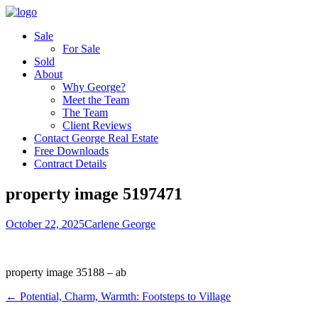
Sale
For Sale
Sold
About
Why George?
Meet the Team
The Team
Client Reviews
Contact George Real Estate
Free Downloads
Contract Details
property image 5197471
October 22, 2025
Carlene George
property image 35188 – ab
← Potential, Charm, Warmth: Footsteps to Village