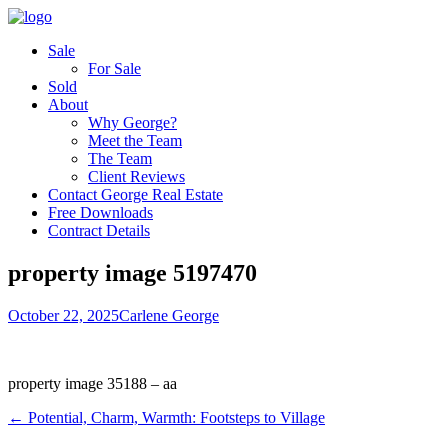
Sale
For Sale
Sold
About
Why George?
Meet the Team
The Team
Client Reviews
Contact George Real Estate
Free Downloads
Contract Details
property image 5197470
October 22, 2025
Carlene George
property image 35188 – aa
← Potential, Charm, Warmth: Footsteps to Village