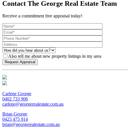
Contact The George Real Estate Team
Receive a commitment free appraisal today!
Also tell me about new property listings in my area
Carlene George
0402 733 906
carlene@georgerealestate.com.au
Brian George
0423 475 914
brian@georgerealestate.com.au