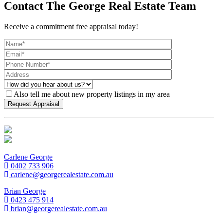
Contact The George Real Estate Team
Receive a commitment free appraisal today!
Also tell me about new property listings in my area
Carlene George
0402 733 906
carlene@georgerealestate.com.au
Brian George
0423 475 914
brian@georgerealestate.com.au