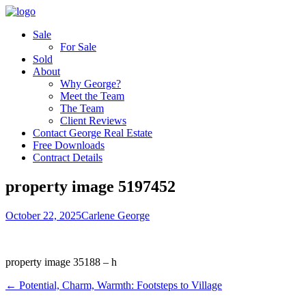
Sale
For Sale
Sold
About
Why George?
Meet the Team
The Team
Client Reviews
Contact George Real Estate
Free Downloads
Contract Details
property image 5197452
October 22, 2025
Carlene George
property image 35188 – h
← Potential, Charm, Warmth: Footsteps to Village