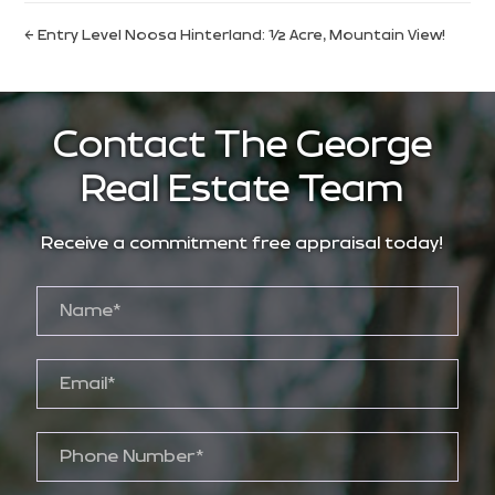
← Entry Level Noosa Hinterland: ½ Acre, Mountain View!
Contact The George
Real Estate Team
Receive a commitment free appraisal today!