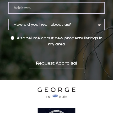
Also tell me about new property listings in
my area