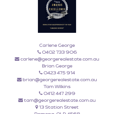
Carlene George
0402 733 906
carlene@georgerealestate.com.au
Brian George
0423 475 914
brian@georgerealestate.com.au
Tam Wilkins
0412 447 299
tam@georgerealestate.com.au
13 Station Street