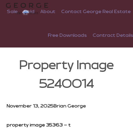
Sale
Sold
About
Contact George Real Estate
Free Downloads
Contract Details
Property Image
5240014
November 13, 2025
Brian George
property image 35363 – t