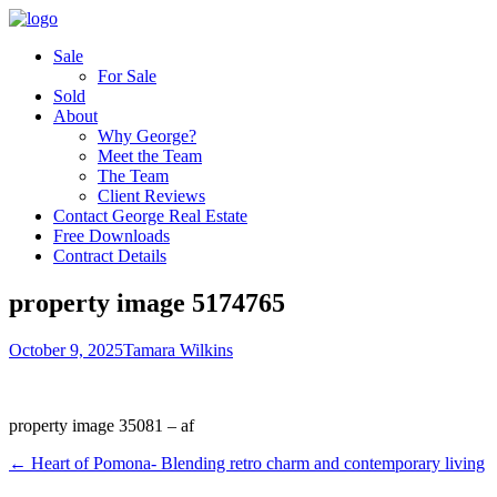
Sale
For Sale
Sold
About
Why George?
Meet the Team
The Team
Client Reviews
Contact George Real Estate
Free Downloads
Contract Details
property image 5174765
October 9, 2025
Tamara Wilkins
property image 35081 – af
← Heart of Pomona- Blending retro charm and contemporary living