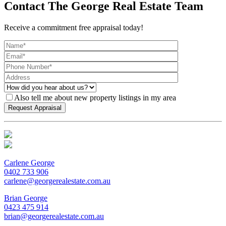
Contact The George Real Estate Team
Receive a commitment free appraisal today!
Also tell me about new property listings in my area
Carlene George
0402 733 906
carlene@georgerealestate.com.au
Brian George
0423 475 914
brian@georgerealestate.com.au