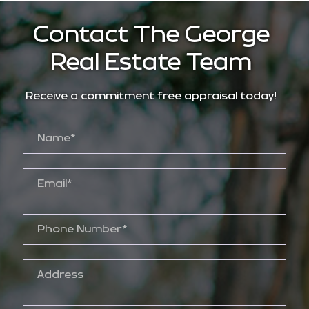
Contact The George
Real Estate Team
Receive a commitment free appraisal today!