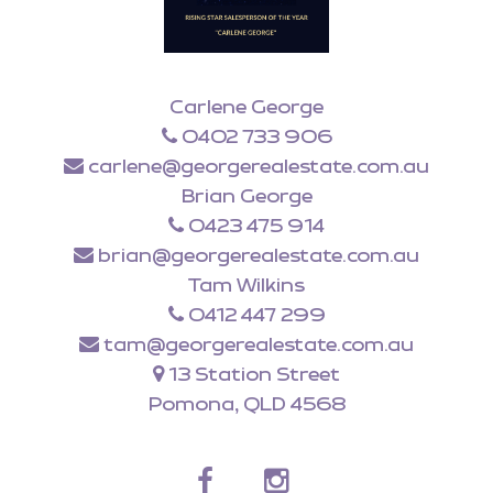
Carlene George
0402 733 906
carlene@georgerealestate.com.au
Brian George
0423 475 914
brian@georgerealestate.com.au
Tam Wilkins
0412 447 299
tam@georgerealestate.com.au
13 Station Street
Pomona, QLD 4568