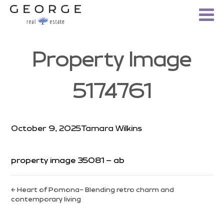
Property Image
5174761
October 9, 2025
Tamara Wilkins
property image 35081 – ab
← Heart of Pomona- Blending retro charm and
contemporary living