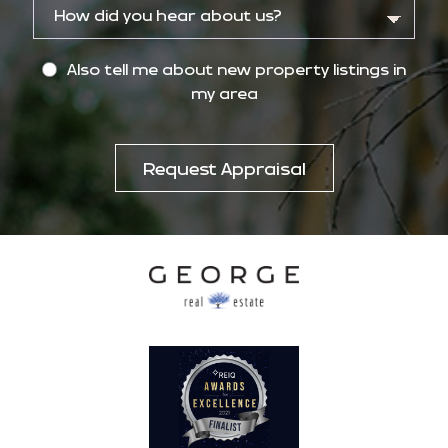
Also tell me about new property listings in
my area