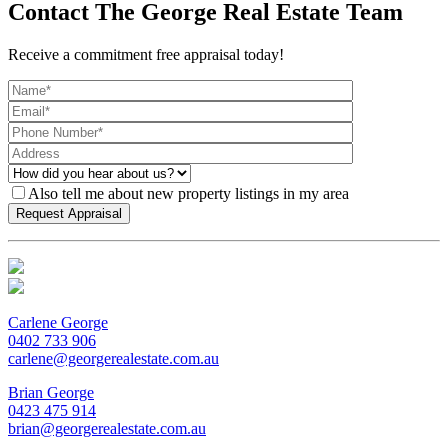
Contact The George Real Estate Team
Receive a commitment free appraisal today!
Also tell me about new property listings in my area
Carlene George
0402 733 906
carlene@georgerealestate.com.au
Brian George
0423 475 914
brian@georgerealestate.com.au