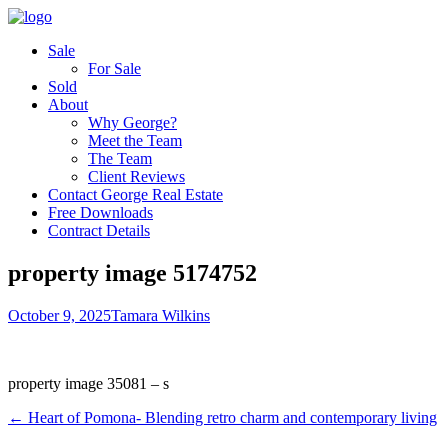
Sale
For Sale
Sold
About
Why George?
Meet the Team
The Team
Client Reviews
Contact George Real Estate
Free Downloads
Contract Details
property image 5174752
October 9, 2025
Tamara Wilkins
property image 35081 – s
← Heart of Pomona- Blending retro charm and contemporary living