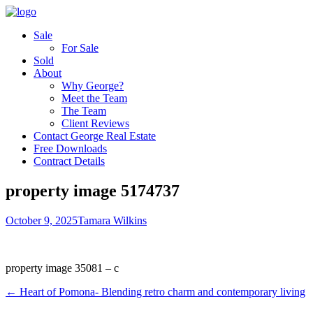
Sale
For Sale
Sold
About
Why George?
Meet the Team
The Team
Client Reviews
Contact George Real Estate
Free Downloads
Contract Details
property image 5174737
October 9, 2025
Tamara Wilkins
property image 35081 – c
← Heart of Pomona- Blending retro charm and contemporary living