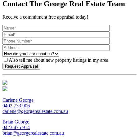
Contact The George Real Estate Team
Receive a commitment free appraisal today!
Also tell me about new property listings in my area
Carlene George
0402 733 906
carlene@georgerealestate.com.au
Brian George
0423 475 914
brian@georgerealestate.com.au