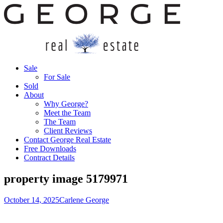
Sale
For Sale
Sold
About
Why George?
Meet the Team
The Team
Client Reviews
Contact George Real Estate
Free Downloads
Contract Details
property image 5179971
October 14, 2025
Carlene George