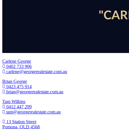
Carlene George
0402 733 906
carlene@georgerealestate.com.au
Brian George
0423 475 914
brian@georgerealestate.com.au
Tam Wilkins
0412 447 299
tam@georgerealestate.com.au
13 Station Street
Pomona, QLD 4568