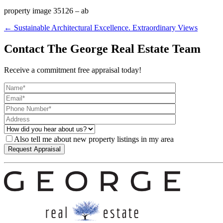
property image 35126 – ab
← Sustainable Architectural Excellence. Extraordinary Views
Contact The George Real Estate Team
Receive a commitment free appraisal today!
Also tell me about new property listings in my area