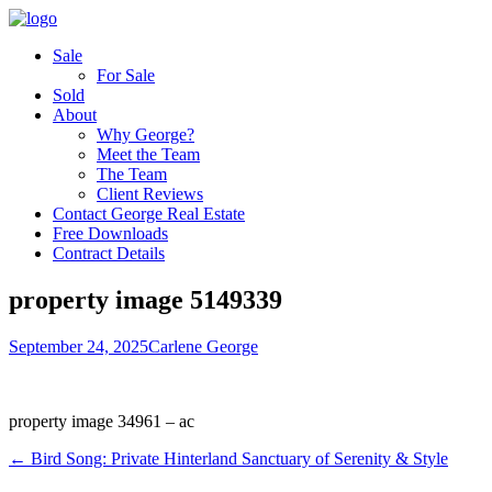
Sale
For Sale
Sold
About
Why George?
Meet the Team
The Team
Client Reviews
Contact George Real Estate
Free Downloads
Contract Details
property image 5149339
September 24, 2025
Carlene George
property image 34961 – ac
← Bird Song: Private Hinterland Sanctuary of Serenity & Style