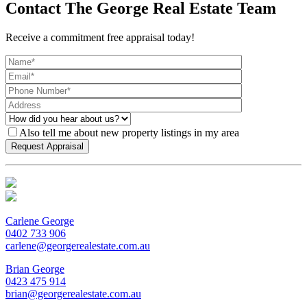
Contact The George Real Estate Team
Receive a commitment free appraisal today!
Also tell me about new property listings in my area
Carlene George
0402 733 906
carlene@georgerealestate.com.au
Brian George
0423 475 914
brian@georgerealestate.com.au