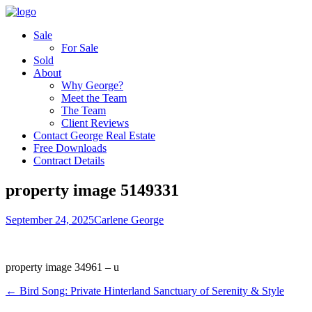
Sale
For Sale
Sold
About
Why George?
Meet the Team
The Team
Client Reviews
Contact George Real Estate
Free Downloads
Contract Details
property image 5149331
September 24, 2025
Carlene George
property image 34961 – u
← Bird Song: Private Hinterland Sanctuary of Serenity & Style