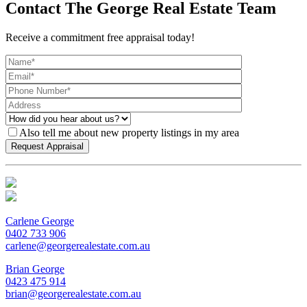
Contact The George Real Estate Team
Receive a commitment free appraisal today!
Also tell me about new property listings in my area
Carlene George
0402 733 906
carlene@georgerealestate.com.au
Brian George
0423 475 914
brian@georgerealestate.com.au