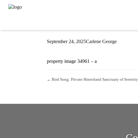
Property Image 
September 24, 2025
Carlene George
property image 34961 – a
← Bird Song: Private Hinterland Sanctuary of Serenity
Co