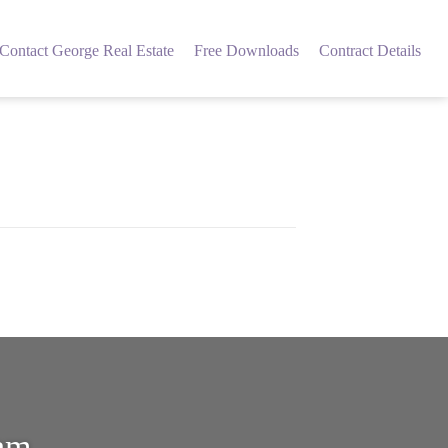
Contact George Real Estate
Free Downloads
Contract Details
eam