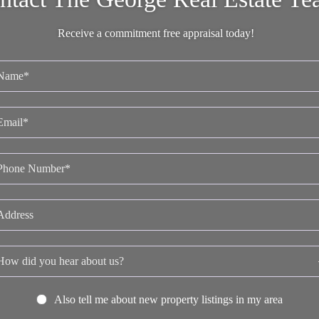
Receive a commitment free appraisal today!
Also tell me about new property listings in my area