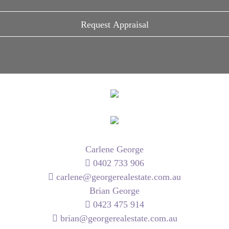
Carlene George
0402 733 906
carlene@georgerealestate.com.au
Brian George
0423 475 914
brian@georgerealestate.com.au