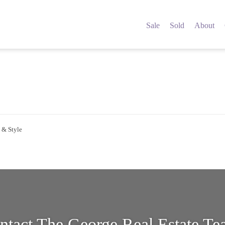
5149312
Sale
Sold
About
 & Style
ntact The George Real Estate T