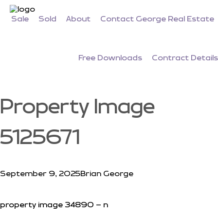
Sale
Sold
About
Contact George Real Estate
Free Downloads
Contract Details
Property Image
5125671
September 9, 2025
Brian George
property image 34890 – n