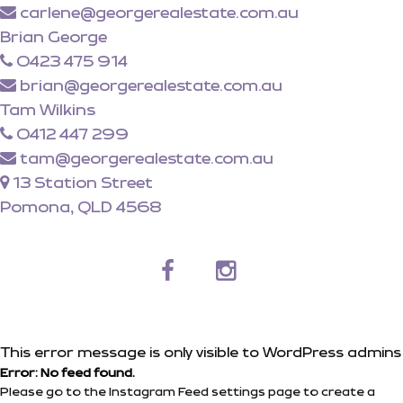
carlene@georgerealestate.com.au
Brian George
0423 475 914
brian@georgerealestate.com.au
Tam Wilkins
0412 447 299
tam@georgerealestate.com.au
13 Station Street
Pomona, QLD 4568
This error message is only visible to WordPress admins
Error: No feed found.
Please go to the Instagram Feed settings page to create a