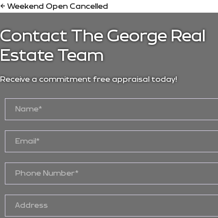
← Weekend Open Cancelled
Contact The George Real
Estate Team
Receive a commitment free appraisal today!