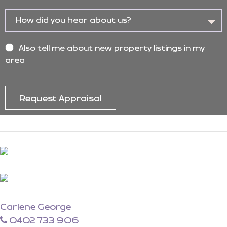
Also tell me about new property listings in my
area
Carlene George
0402 733 906