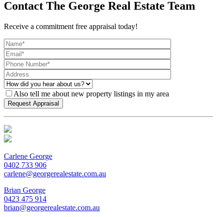
Contact The George Real Estate Team
Receive a commitment free appraisal today!
Also tell me about new property listings in my area
Carlene George
0402 733 906
carlene@georgerealestate.com.au
Brian George
0423 475 914
brian@georgerealestate.com.au