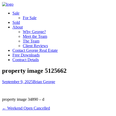
Sale
For Sale
Sold
About
Why George?
Meet the Team
The Team
Client Reviews
Contact George Real Estate
Free Downloads
Contract Details
property image 5125662
September 9, 2025
Brian George
property image 34890 – d
← Weekend Open Cancelled