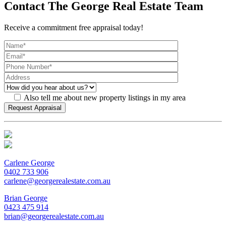
Contact The George Real Estate Team
Receive a commitment free appraisal today!
Also tell me about new property listings in my area
Carlene George
0402 733 906
carlene@georgerealestate.com.au
Brian George
0423 475 914
brian@georgerealestate.com.au