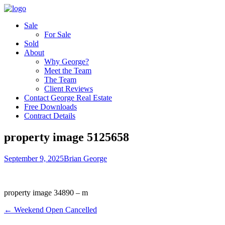
Sale
For Sale
Sold
About
Why George?
Meet the Team
The Team
Client Reviews
Contact George Real Estate
Free Downloads
Contract Details
property image 5125658
September 9, 2025
Brian George
property image 34890 – m
← Weekend Open Cancelled