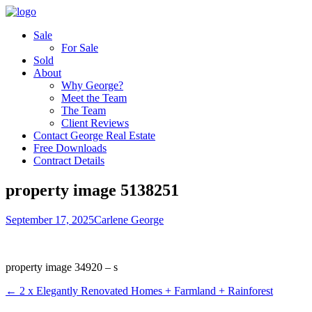
Sale
For Sale
Sold
About
Why George?
Meet the Team
The Team
Client Reviews
Contact George Real Estate
Free Downloads
Contract Details
property image 5138251
September 17, 2025
Carlene George
property image 34920 – s
← 2 x Elegantly Renovated Homes + Farmland + Rainforest