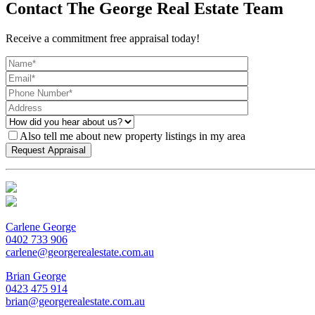
Contact The George Real Estate Team
Receive a commitment free appraisal today!
Also tell me about new property listings in my area
Carlene George
0402 733 906
carlene@georgerealestate.com.au
Brian George
0423 475 914
brian@georgerealestate.com.au