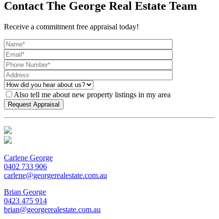
Contact The George Real Estate Team
Receive a commitment free appraisal today!
Also tell me about new property listings in my area
Carlene George
0402 733 906
carlene@georgerealestate.com.au
Brian George
0423 475 914
brian@georgerealestate.com.au