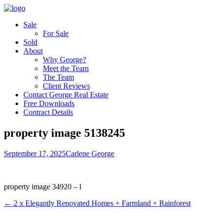
Sale
For Sale
Sold
About
Why George?
Meet the Team
The Team
Client Reviews
Contact George Real Estate
Free Downloads
Contract Details
property image 5138245
September 17, 2025
Carlene George
property image 34920 – l
← 2 x Elegantly Renovated Homes + Farmland + Rainforest