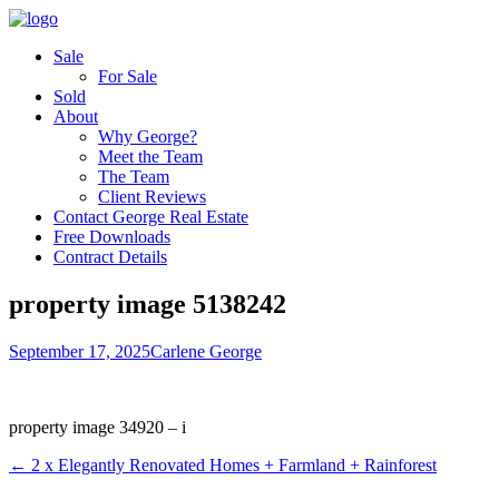
Sale
For Sale
Sold
About
Why George?
Meet the Team
The Team
Client Reviews
Contact George Real Estate
Free Downloads
Contract Details
property image 5138242
September 17, 2025
Carlene George
property image 34920 – i
← 2 x Elegantly Renovated Homes + Farmland + Rainforest