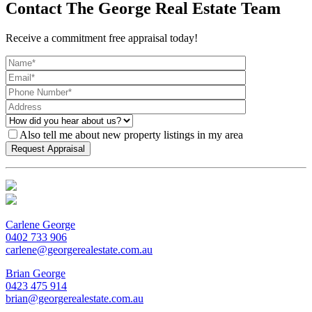
Contact The George Real Estate Team
Receive a commitment free appraisal today!
Also tell me about new property listings in my area
Carlene George
0402 733 906
carlene@georgerealestate.com.au
Brian George
0423 475 914
brian@georgerealestate.com.au