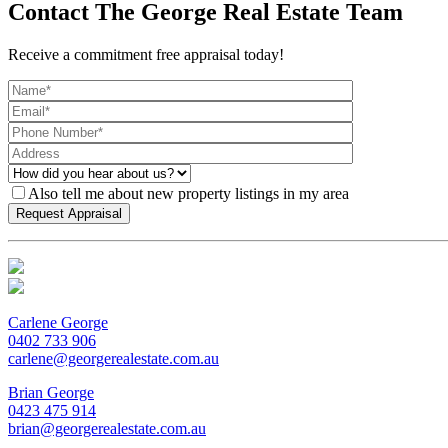
Contact The George Real Estate Team
Receive a commitment free appraisal today!
Also tell me about new property listings in my area
Carlene George
0402 733 906
carlene@georgerealestate.com.au
Brian George
0423 475 914
brian@georgerealestate.com.au