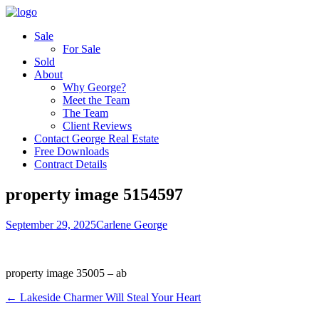
Sale
For Sale
Sold
About
Why George?
Meet the Team
The Team
Client Reviews
Contact George Real Estate
Free Downloads
Contract Details
property image 5154597
September 29, 2025
Carlene George
property image 35005 – ab
← Lakeside Charmer Will Steal Your Heart