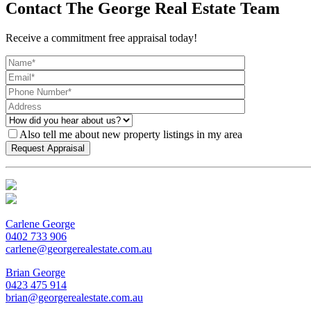
Contact The George Real Estate Team
Receive a commitment free appraisal today!
Also tell me about new property listings in my area
Carlene George
0402 733 906
carlene@georgerealestate.com.au
Brian George
0423 475 914
brian@georgerealestate.com.au