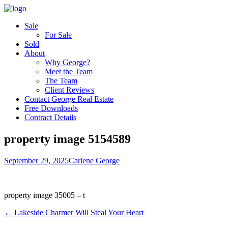
Sale
For Sale
Sold
About
Why George?
Meet the Team
The Team
Client Reviews
Contact George Real Estate
Free Downloads
Contract Details
property image 5154589
September 29, 2025
Carlene George
property image 35005 – t
← Lakeside Charmer Will Steal Your Heart