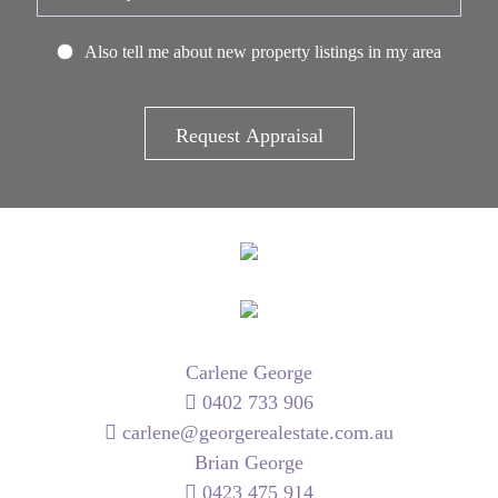
Also tell me about new property listings in my area
Carlene George
0402 733 906
carlene@georgerealestate.com.au
Brian George
0423 475 914