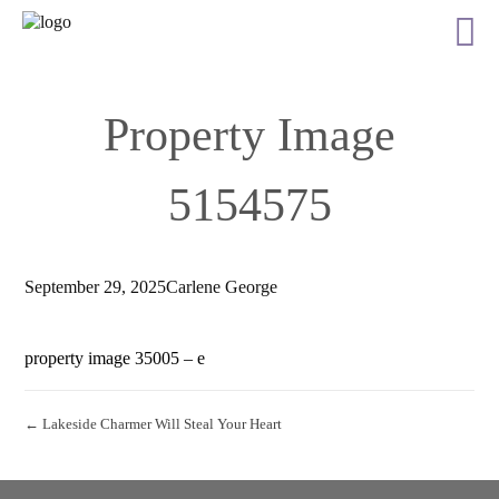
Property Image
5154575
September 29, 2025
Carlene George
property image 35005 – e
← Lakeside Charmer Will Steal Your Heart