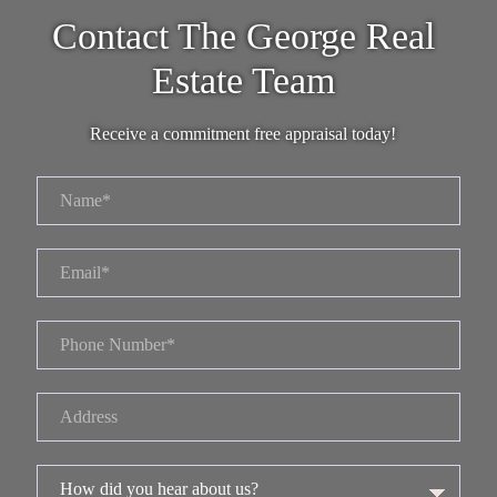
Contact The George Real
Estate Team
Receive a commitment free appraisal today!