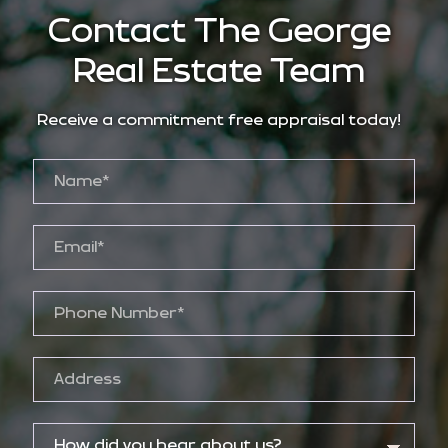
Contact The George
Real Estate Team
Receive a commitment free appraisal today!