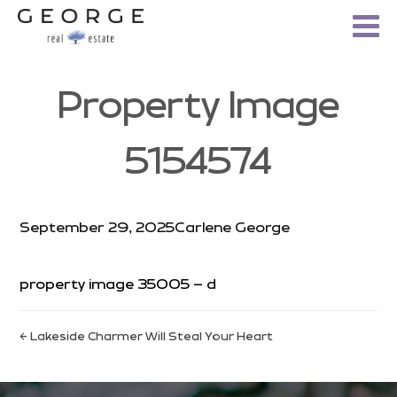
Property Image
5154574
September 29, 2025
Carlene George
property image 35005 – d
← Lakeside Charmer Will Steal Your Heart