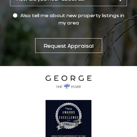
Also tell me about new property listings in
my area