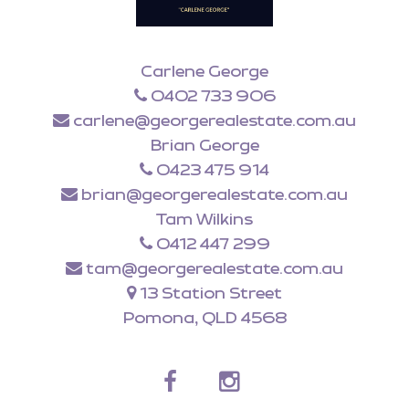
Carlene George
0402 733 906
carlene@georgerealestate.com.au
Brian George
0423 475 914
brian@georgerealestate.com.au
Tam Wilkins
0412 447 299
tam@georgerealestate.com.au
13 Station Street
Pomona, QLD 4568