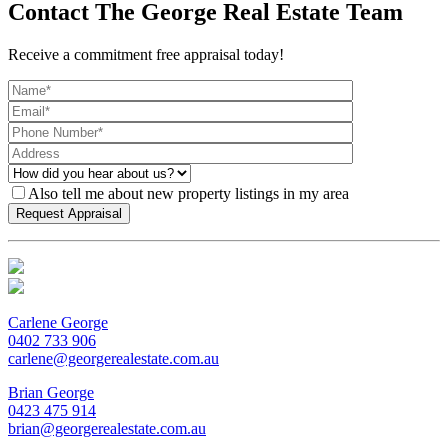
Contact The George Real Estate Team
Receive a commitment free appraisal today!
Also tell me about new property listings in my area
Carlene George
0402 733 906
carlene@georgerealestate.com.au
Brian George
0423 475 914
brian@georgerealestate.com.au