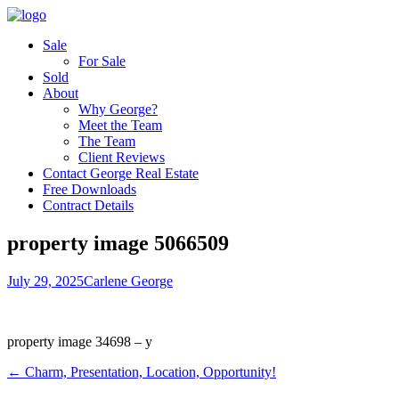
Sale
For Sale
Sold
About
Why George?
Meet the Team
The Team
Client Reviews
Contact George Real Estate
Free Downloads
Contract Details
property image 5066509
July 29, 2025
Carlene George
property image 34698 – y
← Charm, Presentation, Location, Opportunity!